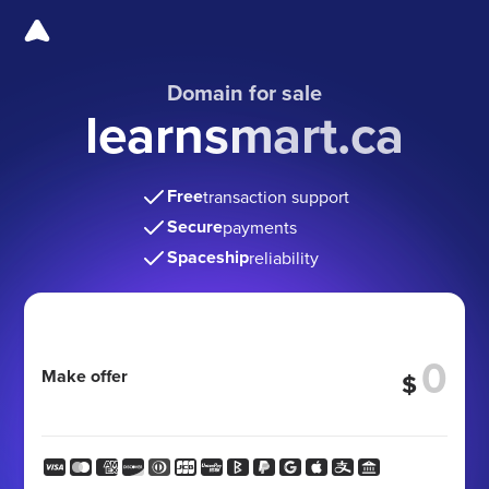
Domain for sale
learnsmart.ca
Free
transaction support
Secure
payments
Spaceship
reliability
Make offer
$