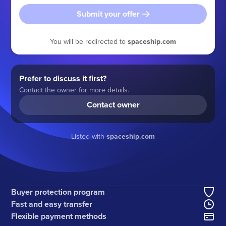
Submit your offer
You will be redirected to
spaceship.com
Prefer to discuss it first?
Contact the owner for more details.
Contact owner
Listed with
spaceship.com
Buyer protection program
Fast and easy transfer
Flexible payment methods